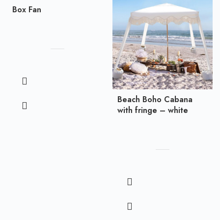
Box Fan
Beach Boho Cabana
with fringe – white