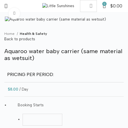
0
$
0.00
Click to enlarge
Home
Health & Safety
Back to products
Aquaroo water baby carrier (same material
as wetsuit)
PRICING PER PERIOD:
$
8.00
/ Day
Booking Starts