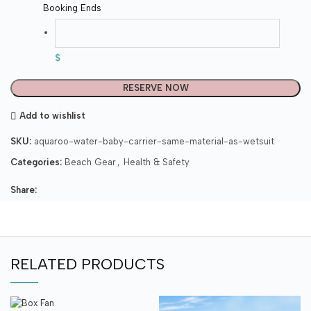
Booking Ends
$
RESERVE NOW
Add to wishlist
SKU:
aquaroo-water-baby-carrier-same-material-as-wetsuit
Categories:
Beach Gear
,
Health & Safety
Share:
RELATED PRODUCTS