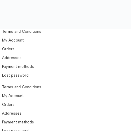
Terms and Conditions
My Account
Orders
Addresses
Payment methods
Lost password
Terms and Conditions
My Account
Orders
Addresses
Payment methods
Lost password