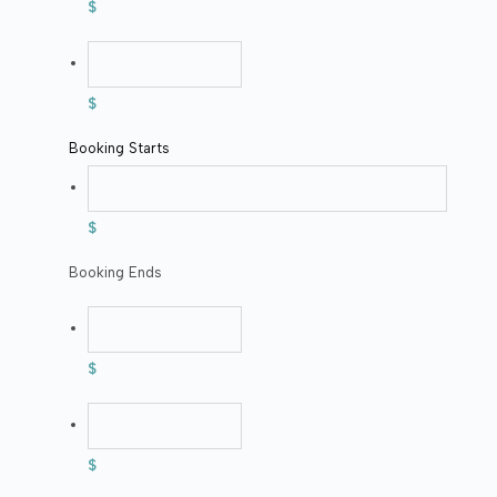
$
$
Booking Starts
$
Booking Ends
$
$