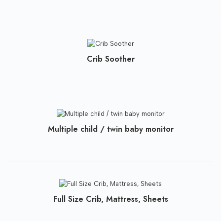
Crib Soother
Multiple child / twin baby monitor
Full Size Crib, Mattress, Sheets