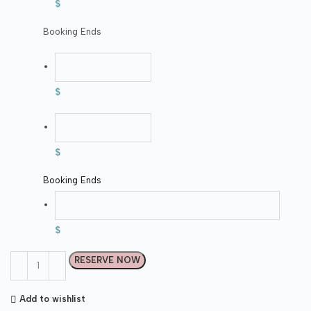
$
Booking Ends
$
$
Booking Ends
$
RESERVE NOW
Add to wishlist