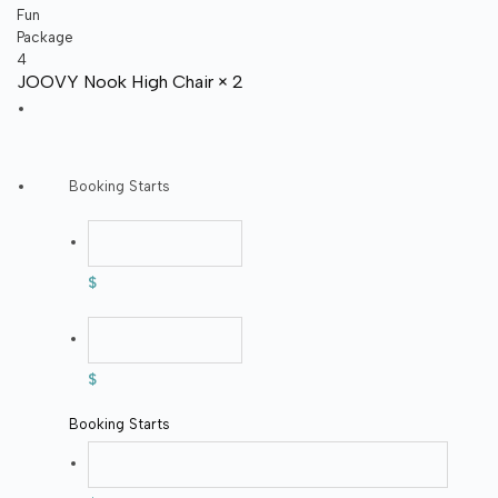
JOOVY Nook High Chair × 2
Booking Starts
$
$
Booking Starts