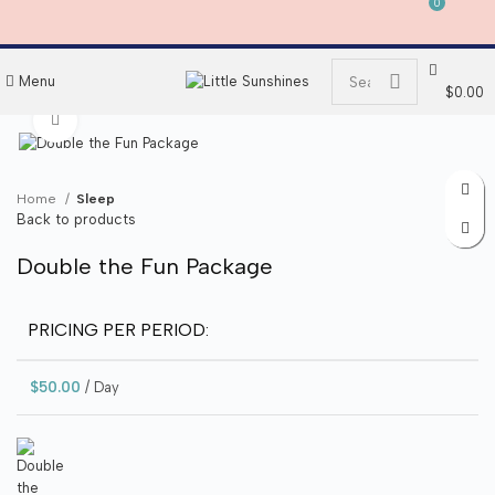
0
0
Menu
$
0.00
Click to enlarge
Home
Sleep
Back to products
Double the Fun Package
PRICING PER PERIOD:
$
50.00
/ Day