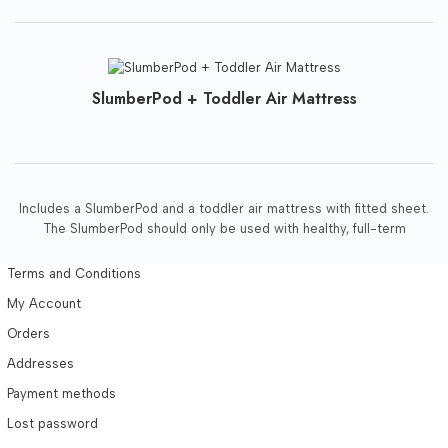
SlumberPod + Toddler Air Mattress
Includes a SlumberPod and a toddler air mattress with fitted sheet.
The SlumberPod should only be used with healthy, full-term
Terms and Conditions
My Account
Orders
Addresses
Payment methods
Lost password