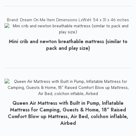
Brand: Dream On Me Item Dimensions LxWxH: 54 x 31 x 46 inches
Mini crib and newton breathable mattress (similar to
pack and play size)
Queen Air Mattress with Built in Pump, Inflatable
Mattress for Camping, Guests & Home, 18″ Raised
Comfort Blow up Mattress, Air Bed, colchon inflable,
Airbed