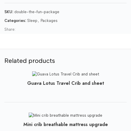
SKU:
double-the-fun-package
Categories:
Sleep
,
Packages
Share:
Related products
Guava Lotus Travel Crib and sheet
Mini crib breathable mattress upgrade