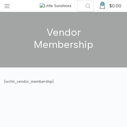
0
$
0.00
Vendor
Membership
[wcfm_vendor_membership]