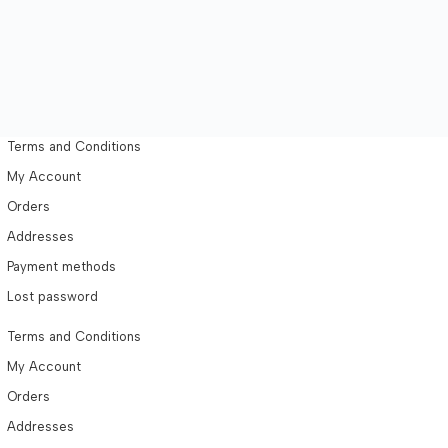
Terms and Conditions
My Account
Orders
Addresses
Payment methods
Lost password
Terms and Conditions
My Account
Orders
Addresses