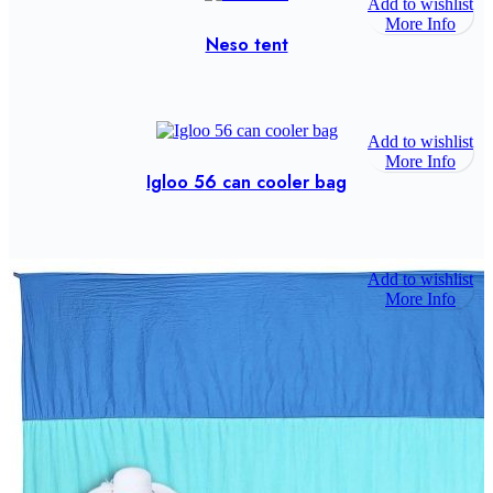
Add to wishlist
More Info
Neso tent
Add to wishlist
More Info
Igloo 56 can cooler bag
Add to wishlist
More Info