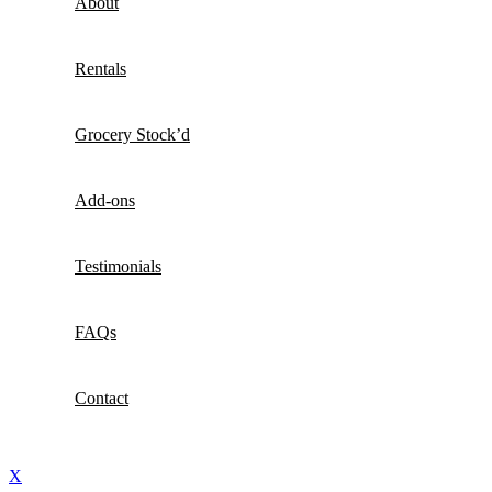
About
Rentals
Grocery Stock’d
Add-ons
Testimonials
FAQs
Contact
X