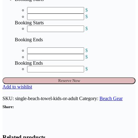
$
$
Booking Starts
$
Booking Ends
$
$
Booking Ends
$
Single
Reserve Now
Beach
Add to wishlist
Towel
-
SKU:
single-beach-towel-kids-or-adult
Category:
Beach Gear
kids
Share:
or
adult
quantity
Related products