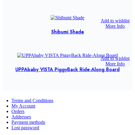
Add to wishlist
More Info
Shibumi Shade
Add to wishlist
More Info
UPPAbaby VISTA PiggyBack Ride-Along Board
Terms and Conditions
My Account
Orders
Addresses
Payment methods
Lost password