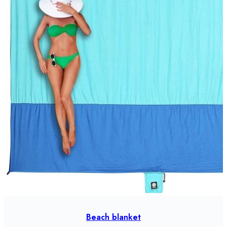
Beach blanket