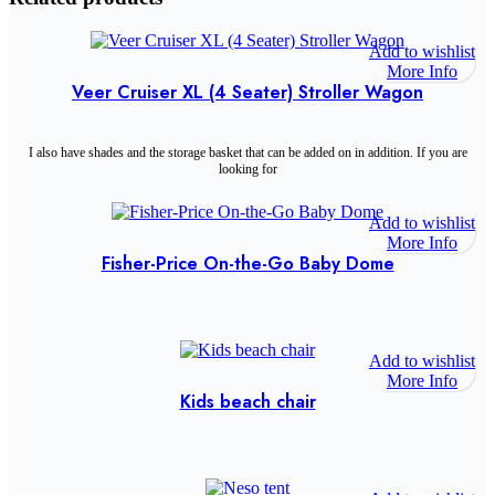
Add to wishlist
More Info
Veer Cruiser XL (4 Seater) Stroller Wagon
I also have shades and the storage basket that can be added on in addition. If you are
looking for
Add to wishlist
More Info
Fisher-Price On-the-Go Baby Dome
Add to wishlist
More Info
Kids beach chair