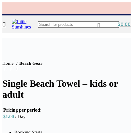
$
0.00
Click to enlarge
Home
Beach Gear
Single Beach Towel – kids or
adult
Pricing per period:
$
1.00
/ Day
Booking Starts