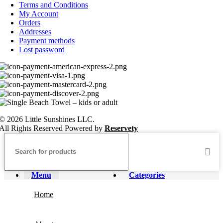
Terms and Conditions
My Account
Orders
Addresses
Payment methods
Lost password
© 2026 Little Sunshines LLC.
All Rights Reserved Powered by
Reservety
Menu
Categories
Home